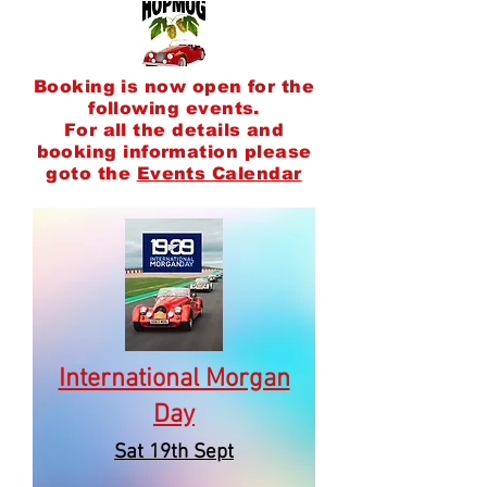
Booking is now open for the
following events.
F
or all the details and
booking information please
goto the
Events Calendar
International Morgan
Day
Sat 19th Sept