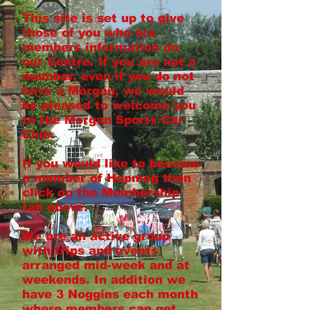
This site is set up to give
those of you who are
members information on
our Centre. If you are not a
member, even if you do not
have a Morgan, we would
be pleased to welcome you
to the Morgan Sports Car
Club.
If you would like to become
a member of Hopmog then
click on the Membership
tab above.
We are an active group
with trips and events
arranged mid-week and at
weekends. In addition we
have 3 Noggins each month
where members can get