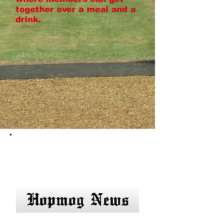
together over a meal and a
drink.