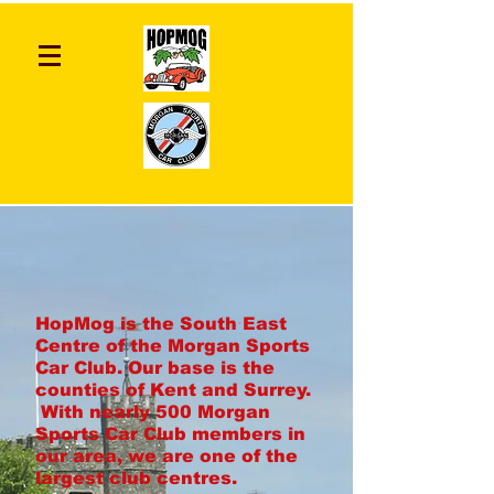
HopMog is the South East
Centre of the Morgan Sports
Car Club. Our base is the
counties of Kent and Surrey.
With nearly 500 Morgan
Sports Car Club members in
our area, we are one of the
largest club centres.