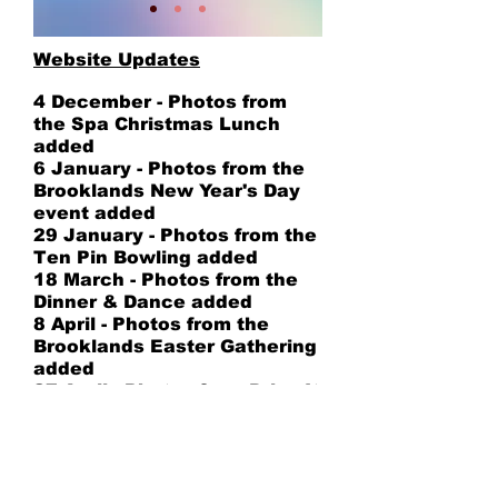
Website Updates
4 December - Photos from
the Spa Christmas Lunch
added
6 January - Photos from the
Brooklands New Year's Day
event added
29 January - Photos from the
Ten Pin Bowling added
18 March - Photos from the
Dinner & Dance added
8 April - Photos from the
Brooklands Easter Gathering
added
27 April - Photos from Drive It
Day added
23 June - Photos from Cars
at Hever Castle added
26 June - Photos from the