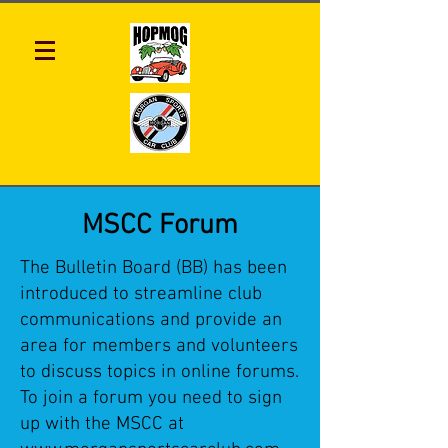
MSCC Forum
The Bulletin Board (BB) has been
introduced to streamline club
communications and provide an
area for members and volunteers
to discuss topics in online forums.
To join a forum you need to sign
up with the MSCC at