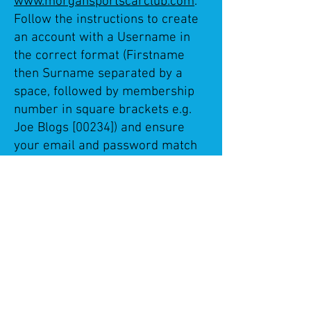
www.morgansportscarclub.com
.
Follow the instructions to create
an account with a Username in
the correct format (Firstname
then Surname separated by a
space, followed by membership
number in square brackets e.g.
Joe Blogs [00234]) and ensure
your email and password match
your MSCC login details.
Member details will be checked
by Club Manager before approval
to join so please allow for this.
The "Members Chat" is the most
popular forum where anything to
do with Morgan ownership can
be discussed.